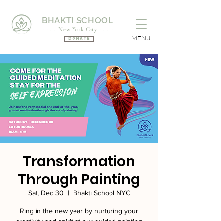
BHAKTI SCHOOL
- - - - New York City - - - -
MENU
Donate
Transformation
Through Painting
Sat, Dec 30
  |  
Bhakti School NYC
Ring in the new year by nurturing your