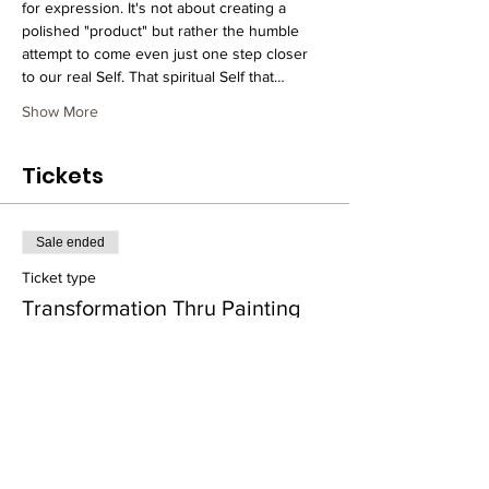
for expression. It's not about creating a 
polished "product" but rather the humble 
attempt to come even just one step closer 
to our real Self. That spiritual Self that…
Show More
Tickets
Sale ended
Ticket type
Transformation Thru Painting
More info
Price
$25.00
+$0.63 ticket service fee