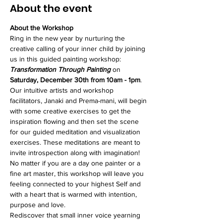
About the event
About the Workshop
Ring in the new year by nurturing the 
creative calling of your inner child by joining 
us in this guided painting workshop: 
Transformation Through Painting
 on 
Saturday, December 30th from 10am - 1pm
.
Our intuitive artists and workshop 
facilitators, Janaki and Prema-mani, will begin 
with some creative exercises to get the 
inspiration flowing and then set the scene 
for our guided meditation and visualization 
exercises. These meditations are meant to 
invite introspection along with imagination! 
No matter if you are a day one painter or a 
fine art master, this workshop will leave you 
feeling connected to your highest Self and 
with a heart that is warmed with intention, 
purpose and love. 
Rediscover that small inner voice yearning 