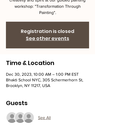
creativity and spirit at our guided painting
workshop: "Transformation Through
Painting".
Registration is closed
See other events
Time & Location
Dec 30, 2023, 10:00 AM – 1:00 PM EST
Bhakti School NYC, 305 Schermerhorn St,
Brooklyn, NY 11217, USA
Guests
See All