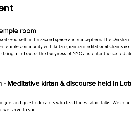
ent
 temple room
sorb yourself in the sacred space and atmosphere. The Darshan R
r temple community with kirtan (mantra meditational chants & d
 to bring mind out of the busyness of NYC and enter the sacred 
 Meditative kirtan & discourse held in Lo
 singers and guest educators who lead the wisdom talks. We concl
t we serve to you.