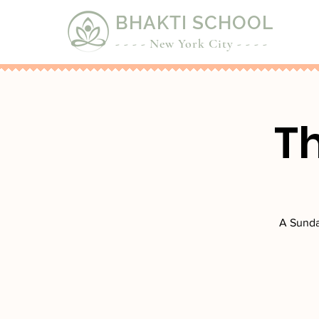
BHAKTI SCHOOL
- - - - New York City - - - -
T
A Sunda