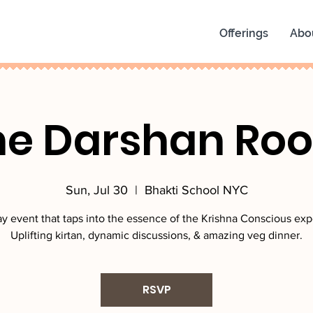
Offerings
Abo
he Darshan Ro
Sun, Jul 30
  |  
Bhakti School NYC
y event that taps into the essence of the Krishna Conscious exp
Uplifting kirtan, dynamic discussions, & amazing veg dinner.
RSVP