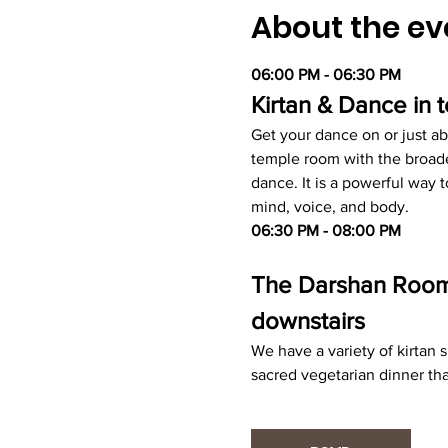
About the ev
06:00 PM - 06:30 PM
Kirtan & Dance in
Get your dance on or just ab
temple room with the broade
dance. It is a powerful way
mind, voice, and body.
06:30 PM - 08:00 PM
The Darshan Room -
downstairs
We have a variety of kirtan
sacred vegetarian dinner tha