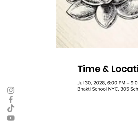
Time & Locat
Jul 30, 2028, 6:00 PM – 9
Bhakti School NYC, 305 Sch