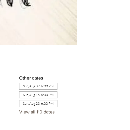
Other dates
Sun, Aug 09, 6:00 PM
Sun, Aug 16, 6:00 PM
Sun, Aug 23, 6:00 PM
View all 110 dates