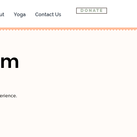
Donate
ut
Yoga
Contact Us
om
erience.