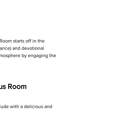
oom starts off in the 
ance) and devotional 
atmosphere by engaging the 
tus Room 
ude with a delicious and 