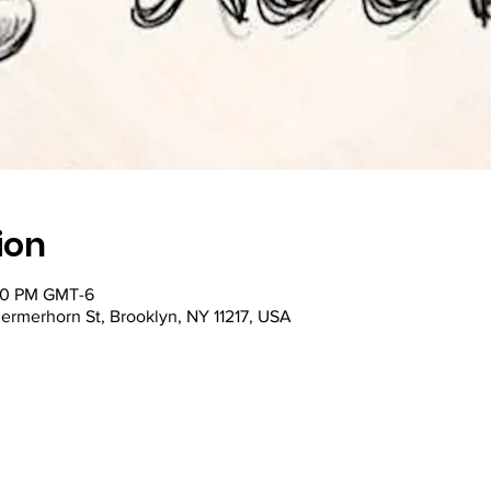
ion
:00 PM GMT-6
ermerhorn St, Brooklyn, NY 11217, USA