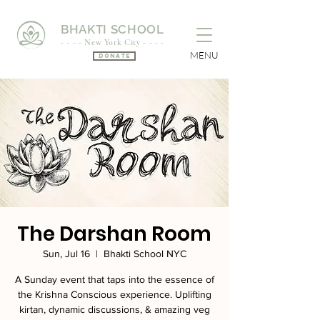
BHAKTI SCHOOL
- - - - New York City - - - -
MENU
Donate
The Darshan Room
Sun, Jul 16
  |  
Bhakti School NYC
A Sunday event that taps into the essence of
the Krishna Conscious experience. Uplifting
kirtan, dynamic discussions, & amazing veg