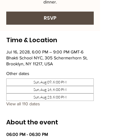
dinner.
RSVP
Time & Location
Jul 16, 2028, 6:00 PM – 9:00 PM GMT-6
Bhakti School NYC, 305 Schermerhorn St,
Brooklyn, NY 11217, USA
Other dates
Sun, Aug 09, 6:00 PM
Sun, Aug 16, 6:00 PM
Sun, Aug 23, 6:00 PM
View all 110 dates
About the event
06:00 PM - 06:30 PM