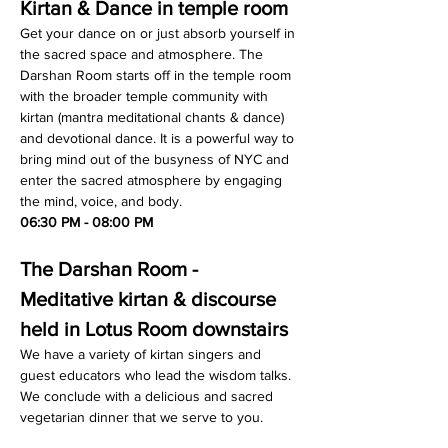
Kirtan & Dance in temple room
Get your dance on or just absorb yourself in 
the sacred space and atmosphere. The 
Darshan Room starts off in the temple room 
with the broader temple community with 
kirtan (mantra meditational chants & dance) 
and devotional dance. It is a powerful way to 
bring mind out of the busyness of NYC and 
enter the sacred atmosphere by engaging 
the mind, voice, and body.
06:30 PM - 08:00 PM
The Darshan Room - 
Meditative kirtan & discourse 
held in Lotus Room downstairs
We have a variety of kirtan singers and 
guest educators who lead the wisdom talks. 
We conclude with a delicious and sacred 
vegetarian dinner that we serve to you.