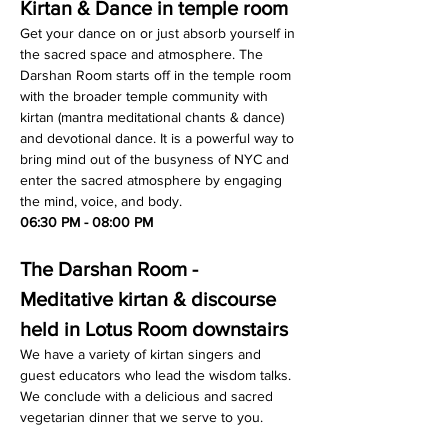
Kirtan & Dance in temple room
Get your dance on or just absorb yourself in 
the sacred space and atmosphere. The 
Darshan Room starts off in the temple room 
with the broader temple community with 
kirtan (mantra meditational chants & dance) 
and devotional dance. It is a powerful way to 
bring mind out of the busyness of NYC and 
enter the sacred atmosphere by engaging 
the mind, voice, and body.
06:30 PM - 08:00 PM
The Darshan Room - 
Meditative kirtan & discourse 
held in Lotus Room downstairs
We have a variety of kirtan singers and 
guest educators who lead the wisdom talks. 
We conclude with a delicious and sacred 
vegetarian dinner that we serve to you.