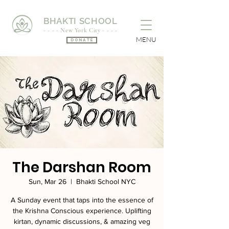
BHAKTI SCHOOL
- - - - New York City - - - -
MENU
Donate
The Darshan Room
Sun, Mar 26
  |  
Bhakti School NYC
A Sunday event that taps into the essence of
the Krishna Conscious experience. Uplifting
kirtan, dynamic discussions, & amazing veg