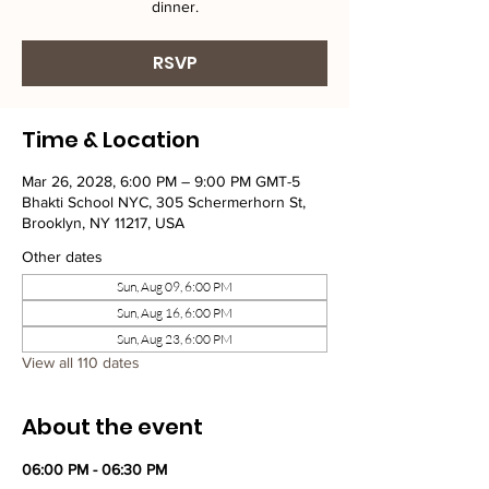
dinner.
RSVP
Time & Location
Mar 26, 2028, 6:00 PM – 9:00 PM GMT-5
Bhakti School NYC, 305 Schermerhorn St,
Brooklyn, NY 11217, USA
Other dates
Sun, Aug 09, 6:00 PM
Sun, Aug 16, 6:00 PM
Sun, Aug 23, 6:00 PM
View all 110 dates
About the event
06:00 PM - 06:30 PM