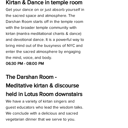
Kirtan & Dance in temple room
Get your dance on or just absorb yourself in 
the sacred space and atmosphere. The 
Darshan Room starts off in the temple room 
with the broader temple community with 
kirtan (mantra meditational chants & dance) 
and devotional dance. It is a powerful way to 
bring mind out of the busyness of NYC and 
enter the sacred atmosphere by engaging 
the mind, voice, and body.
06:30 PM - 08:00 PM
The Darshan Room - 
Meditative kirtan & discourse 
held in Lotus Room downstairs
We have a variety of kirtan singers and 
guest educators who lead the wisdom talks. 
We conclude with a delicious and sacred 
vegetarian dinner that we serve to you.