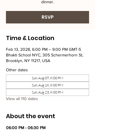
dinner.
RSVP
Time & Location
Feb 13, 2028, 6:00 PM – 9:00 PM GMT-5
Bhakti School NYC, 305 Schermerhorn St,
Brooklyn, NY 11217, USA
Other dates
Sun, Aug 09, 6:00 PM
Sun, Aug 16, 6:00 PM
Sun, Aug 23, 6:00 PM
View all 110 dates
About the event
06:00 PM - 06:30 PM