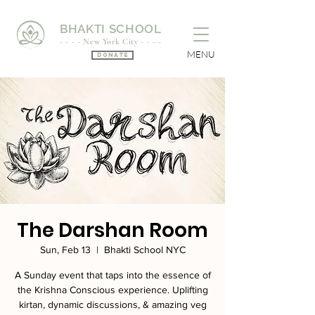
BHAKTI SCHOOL
- - - - New York City - - - -
MENU
Donate
The Darshan Room
Sun, Feb 13
  |  
Bhakti School NYC
A Sunday event that taps into the essence of
the Krishna Conscious experience. Uplifting
kirtan, dynamic discussions, & amazing veg