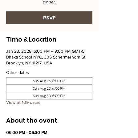
dinner.
RSVP
Time & Location
Jan 23, 2028, 6:00 PM – 9:00 PM GMT-5
Bhakti School NYC, 305 Schermerhorn St,
Brooklyn, NY 11217, USA
Other dates
Sun, Aug 16, 6:00 PM
Sun, Aug 23, 6:00 PM
Sun, Aug 30, 6:00 PM
View all 109 dates
About the event
06:00 PM - 06:30 PM