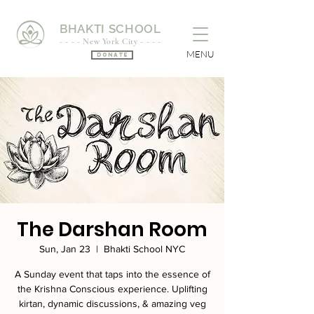
BHAKTI SCHOOL
- - - - New York City - - - -
MENU
Donate
The Darshan Room
Sun, Jan 23
  |  
Bhakti School NYC
A Sunday event that taps into the essence of
the Krishna Conscious experience. Uplifting
kirtan, dynamic discussions, & amazing veg