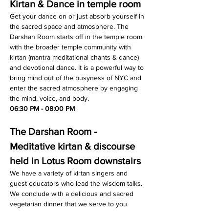
Kirtan & Dance in temple room
Get your dance on or just absorb yourself in 
the sacred space and atmosphere. The 
Darshan Room starts off in the temple room 
with the broader temple community with 
kirtan (mantra meditational chants & dance) 
and devotional dance. It is a powerful way to 
bring mind out of the busyness of NYC and 
enter the sacred atmosphere by engaging 
the mind, voice, and body.
06:30 PM - 08:00 PM
The Darshan Room - 
Meditative kirtan & discourse 
held in Lotus Room downstairs
We have a variety of kirtan singers and 
guest educators who lead the wisdom talks. 
We conclude with a delicious and sacred 
vegetarian dinner that we serve to you.