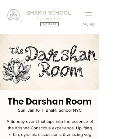
BHAKTI SCHOOL
- - - - New York City - - - -
MENU
Donate
The Darshan Room
Sun, Jan 16
  |  
Bhakti School NYC
A Sunday event that taps into the essence of
the Krishna Conscious experience. Uplifting
kirtan, dynamic discussions, & amazing veg