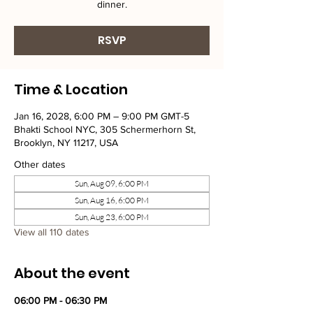
dinner.
RSVP
Time & Location
Jan 16, 2028, 6:00 PM – 9:00 PM GMT-5
Bhakti School NYC, 305 Schermerhorn St,
Brooklyn, NY 11217, USA
Other dates
Sun, Aug 09, 6:00 PM
Sun, Aug 16, 6:00 PM
Sun, Aug 23, 6:00 PM
View all 110 dates
About the event
06:00 PM - 06:30 PM