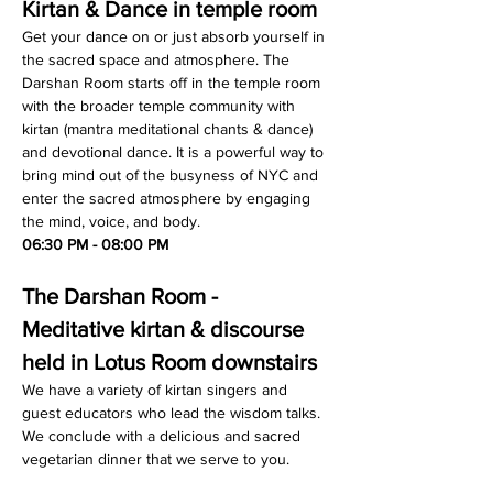
Kirtan & Dance in temple room
Get your dance on or just absorb yourself in 
the sacred space and atmosphere. The 
Darshan Room starts off in the temple room 
with the broader temple community with 
kirtan (mantra meditational chants & dance) 
and devotional dance. It is a powerful way to 
bring mind out of the busyness of NYC and 
enter the sacred atmosphere by engaging 
the mind, voice, and body.
06:30 PM - 08:00 PM
The Darshan Room - 
Meditative kirtan & discourse 
held in Lotus Room downstairs
We have a variety of kirtan singers and 
guest educators who lead the wisdom talks. 
We conclude with a delicious and sacred 
vegetarian dinner that we serve to you.