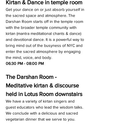
Kirtan & Dance in temple room
Get your dance on or just absorb yourself in 
the sacred space and atmosphere. The 
Darshan Room starts off in the temple room 
with the broader temple community with 
kirtan (mantra meditational chants & dance) 
and devotional dance. It is a powerful way to 
bring mind out of the busyness of NYC and 
enter the sacred atmosphere by engaging 
the mind, voice, and body.
06:30 PM - 08:00 PM
The Darshan Room - 
Meditative kirtan & discourse 
held in Lotus Room downstairs
We have a variety of kirtan singers and 
guest educators who lead the wisdom talks. 
We conclude with a delicious and sacred 
vegetarian dinner that we serve to you.