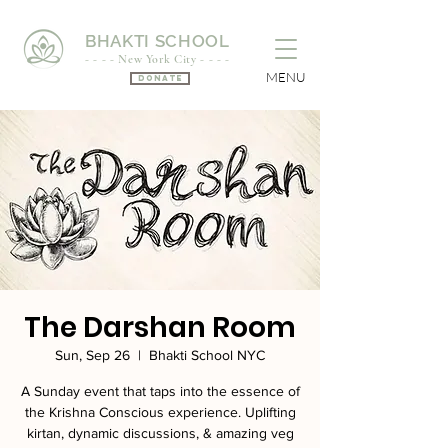
BHAKTI SCHOOL
- - - - New York City - - - -
MENU
Donate
The Darshan Room
Sun, Sep 26
  |  
Bhakti School NYC
A Sunday event that taps into the essence of
the Krishna Conscious experience. Uplifting
kirtan, dynamic discussions, & amazing veg