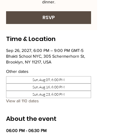
dinner.
RSVP
Time & Location
Sep 26, 2027, 6:00 PM – 9:00 PM GMT-5
Bhakti School NYC, 305 Schermerhorn St,
Brooklyn, NY 11217, USA
Other dates
Sun, Aug 09, 6:00 PM
Sun, Aug 16, 6:00 PM
Sun, Aug 23, 6:00 PM
View all 110 dates
About the event
06:00 PM - 06:30 PM