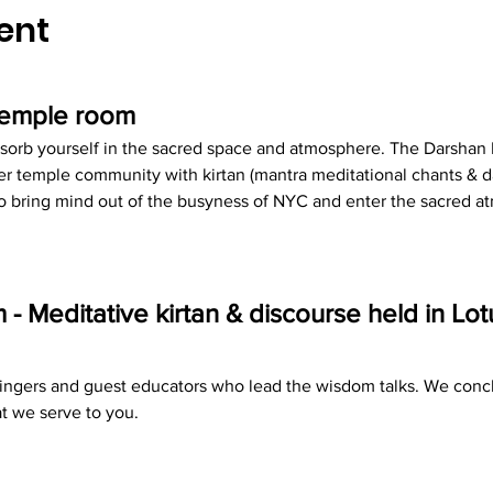
ent
 temple room
sorb yourself in the sacred space and atmosphere. The Darshan R
r temple community with kirtan (mantra meditational chants & d
 to bring mind out of the busyness of NYC and enter the sacred 
 Meditative kirtan & discourse held in Lo
 singers and guest educators who lead the wisdom talks. We concl
t we serve to you.