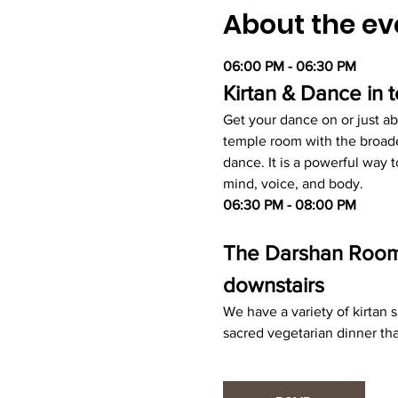
About the ev
06:00 PM - 06:30 PM
Kirtan & Dance in
Get your dance on or just ab
temple room with the broade
dance. It is a powerful way
mind, voice, and body.
06:30 PM - 08:00 PM
The Darshan Room -
downstairs
We have a variety of kirtan
sacred vegetarian dinner tha