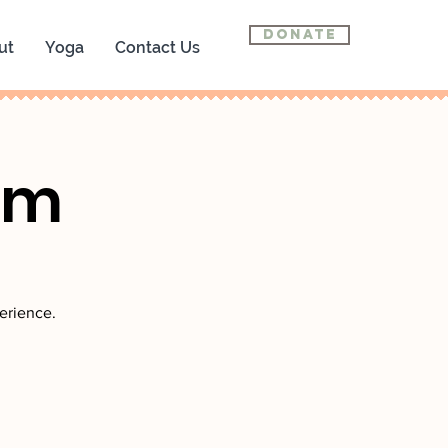
Donate
ut
Yoga
Contact Us
om
erience.