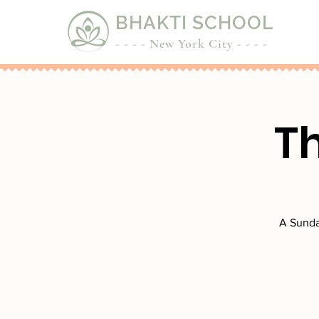
BHAKTI SCHOOL
- - - - New York City - - - -
T
A Sunda