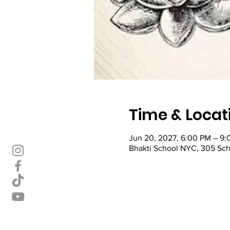
Time & Locat
Jun 20, 2027, 6:00 PM – 9
Bhakti School NYC, 305 Sch