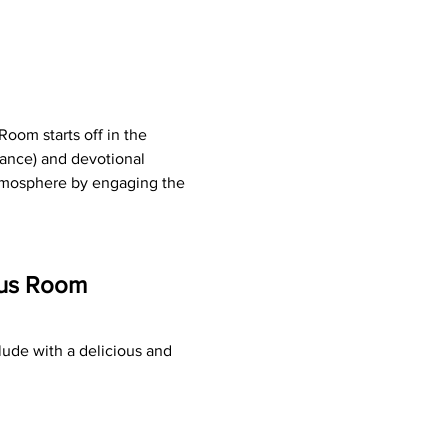
oom starts off in the 
ance) and devotional 
atmosphere by engaging the 
tus Room 
ude with a delicious and 