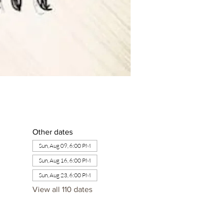
Other dates
Sun, Aug 09, 6:00 PM
Sun, Aug 16, 6:00 PM
Sun, Aug 23, 6:00 PM
View all 110 dates