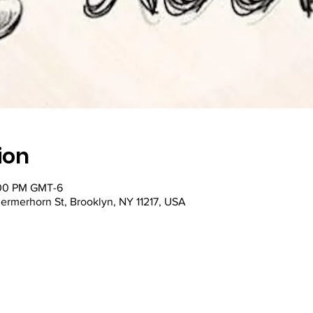
ion
:00 PM GMT-6
ermerhorn St, Brooklyn, NY 11217, USA