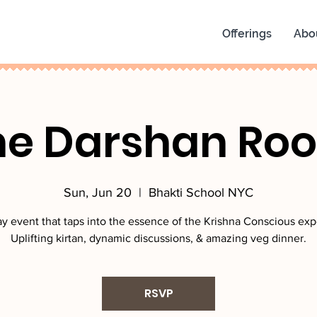
Offerings
Abo
he Darshan Ro
Sun, Jun 20
  |  
Bhakti School NYC
y event that taps into the essence of the Krishna Conscious exp
Uplifting kirtan, dynamic discussions, & amazing veg dinner.
RSVP