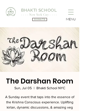
BHAKTI SCHOOL
- - - - New York City - - - -
MENU
Donate
The Darshan Room
Sun, Jul 05
  |  
Bhakti School NYC
A Sunday event that taps into the essence of
the Krishna Conscious experience. Uplifting
kirtan, dynamic discussions, & amazing veg