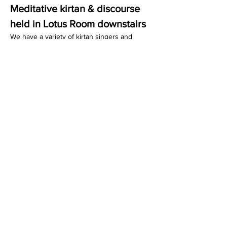
Meditative kirtan & discourse 
held in Lotus Room downstairs
We have a variety of kirtan singers and 
guest educators who lead the wisdom talks. 
We conclude with a delicious and sacred 
vegetarian dinner that we serve to you.
Share this event
Dedicated to His Divine Grace, A. C. Bhaktivedanta
Swami Prabhupada.
Founder-
Ācārya
of the International Society for
Krishna Consciousness.
305 Schermerhorn Street