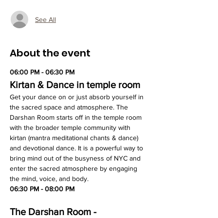
See All
About the event
06:00 PM - 06:30 PM
Kirtan & Dance in temple room
Get your dance on or just absorb yourself in 
the sacred space and atmosphere. The 
Darshan Room starts off in the temple room 
with the broader temple community with 
kirtan (mantra meditational chants & dance) 
and devotional dance. It is a powerful way to 
bring mind out of the busyness of NYC and 
enter the sacred atmosphere by engaging 
the mind, voice, and body.
06:30 PM - 08:00 PM
The Darshan Room - 