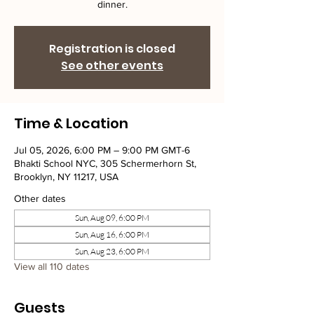
dinner.
Registration is closed
See other events
Time & Location
Jul 05, 2026, 6:00 PM – 9:00 PM GMT-6
Bhakti School NYC, 305 Schermerhorn St,
Brooklyn, NY 11217, USA
Other dates
Sun, Aug 09, 6:00 PM
Sun, Aug 16, 6:00 PM
Sun, Aug 23, 6:00 PM
View all 110 dates
Guests