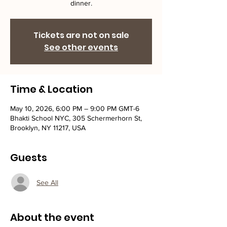
dinner.
Tickets are not on sale
See other events
Time & Location
May 10, 2026, 6:00 PM – 9:00 PM GMT-6
Bhakti School NYC, 305 Schermerhorn St,
Brooklyn, NY 11217, USA
Guests
See All
About the event