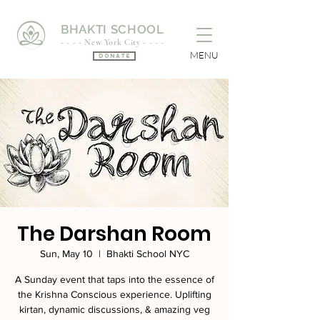
BHAKTI SCHOOL
- - - - New York City - - - -
MENU
Donate
The Darshan Room
Sun, May 10
  |  
Bhakti School NYC
A Sunday event that taps into the essence of
the Krishna Conscious experience. Uplifting
kirtan, dynamic discussions, & amazing veg