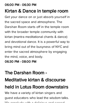
06:00 PM - 06:30 PM
Kirtan & Dance in temple room
Get your dance on or just absorb yourself in 
the sacred space and atmosphere. The 
Darshan Room starts off in the temple room 
with the broader temple community with 
kirtan (mantra meditational chants & dance) 
and devotional dance. It is a powerful way to 
bring mind out of the busyness of NYC and 
enter the sacred atmosphere by engaging 
the mind, voice, and body.
06:30 PM - 08:00 PM
The Darshan Room - 
Meditative kirtan & discourse 
held in Lotus Room downstairs
We have a variety of kirtan singers and 
guest educators who lead the wisdom talks. 
We conclude with a delicious and sacred 