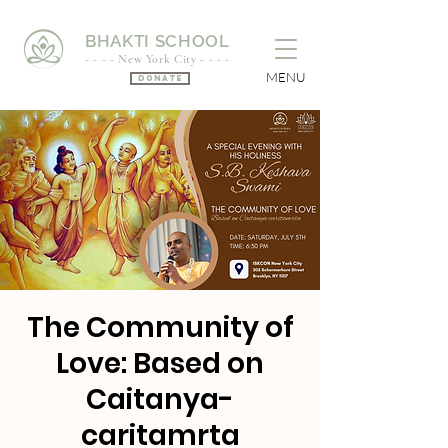
BHAKTI SCHOOL
- - - - New York City - - - -
MENU
Donate
The Community of
Love: Based on
Caitanya-
caritamrta