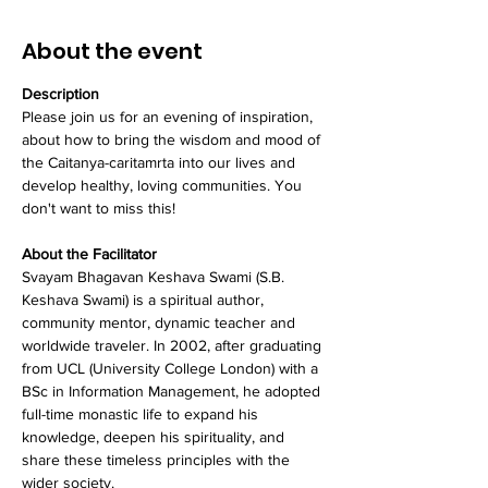
About the event
Description
Please join us for an evening of inspiration, 
about how to bring the wisdom and mood of 
the Caitanya-caritamrta into our lives and 
develop healthy, loving communities. You 
don't want to miss this!
About the Facilitator
Svayam Bhagavan Keshava Swami (S.B. 
Keshava Swami) is a spiritual author, 
community mentor, dynamic teacher and 
worldwide traveler. In 2002, after graduating 
from UCL (University College London) with a 
BSc in Information Management, he adopted 
full-time monastic life to expand his 
knowledge, deepen his spirituality, and 
share these timeless principles with the 
wider society.