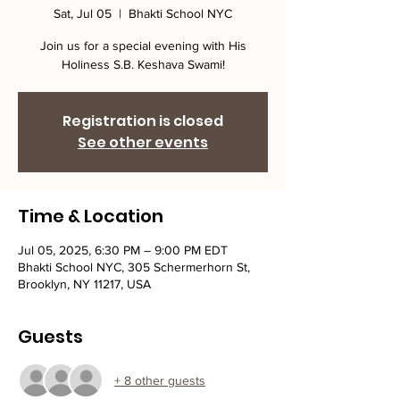
Sat, Jul 05
  |  
Bhakti School NYC
Join us for a special evening with His
Holiness S.B. Keshava Swami!
Registration is closed
See other events
Time & Location
Jul 05, 2025, 6:30 PM – 9:00 PM EDT
Bhakti School NYC, 305 Schermerhorn St,
Brooklyn, NY 11217, USA
Guests
+ 8 other guests