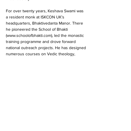
For over twenty years, Keshava Swami was 
a resident monk at ISKCON UK’s 
headquarters, Bhaktivedanta Manor. There 
he pioneered the School of Bhakti 
(www.schoolofbhakti.com), led the monastic 
training programme and drove forward 
national outreach projects. He has designed 
numerous courses on Vedic theology, 
lifestyle management, and spiritual self-
development, and also authored ten books 
which bring the ancient wisdom into…
Show More
Share this event