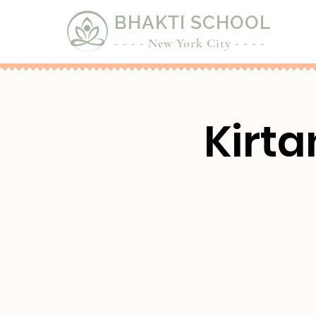
BHAKTI SCHOOL
- - - - New York City - - - -
Kirta