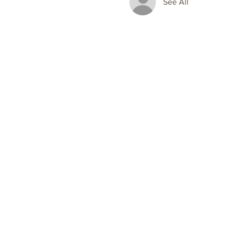
See All