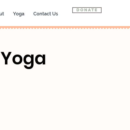
Donate
ut
Yoga
Contact Us
n Yoga