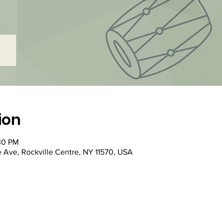
ion
:30 PM
e Ave, Rockville Centre, NY 11570, USA