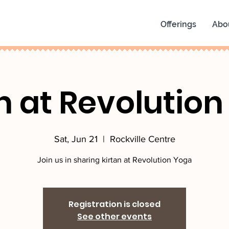
Offerings
Abo
n at Revolutio
Sat, Jun 21
  |  
Rockville Centre
Join us in sharing kirtan at Revolution Yoga
Registration is closed
See other events