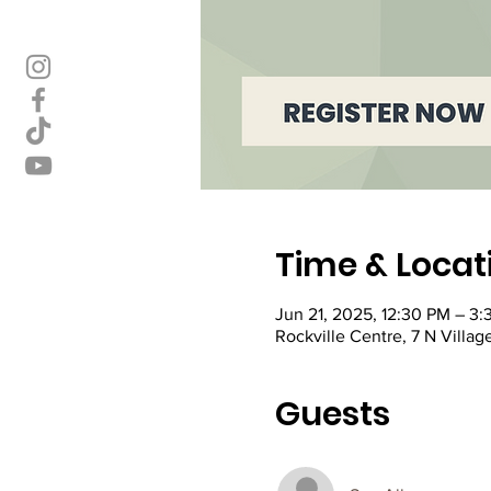
Time & Locat
Jun 21, 2025, 12:30 PM – 3
Rockville Centre, 7 N Villag
Guests