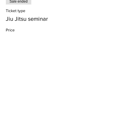
Sale ended
Ticket type
Jiu Jitsu seminar
Price
$5.00
+$0.13 ticket service fee
Share this event
Dedicated to His Divine Grace, A. C. Bhaktivedanta
Swami Prabhupada.
Founder-
Ācārya
of the International Society for