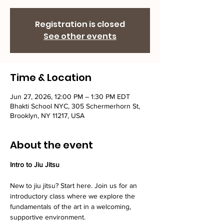
Registration is closed
See other events
Time & Location
Jun 27, 2026, 12:00 PM – 1:30 PM EDT
Bhakti School NYC, 305 Schermerhorn St,
Brooklyn, NY 11217, USA
About the event
Intro to Jiu Jitsu
New to jiu jitsu? Start here. Join us for an 
introductory class where we explore the 
fundamentals of the art in a welcoming, 
supportive environment. 