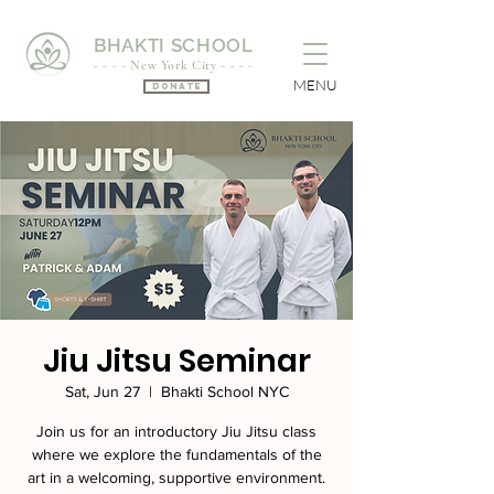
BHAKTI SCHOOL
- - - - New York City - - - -
MENU
Donate
Jiu Jitsu Seminar
Sat, Jun 27
  |  
Bhakti School NYC
Join us for an introductory Jiu Jitsu class
where we explore the fundamentals of the
art in a welcoming, supportive environment.