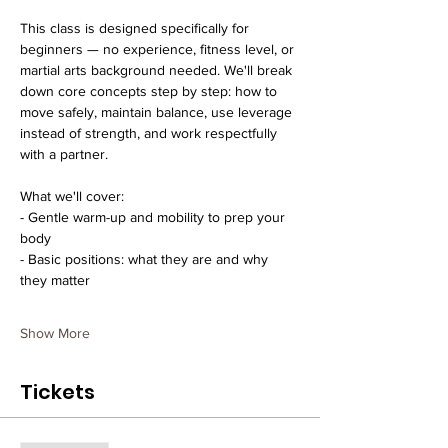
This class is designed specifically for 
beginners — no experience, fitness level, or 
martial arts background needed. We'll break 
down core concepts step by step: how to 
move safely, maintain balance, use leverage 
instead of strength, and work respectfully 
with a partner.
What we'll cover:
- Gentle warm-up and mobility to prep your 
body
- Basic positions: what they are and why 
they matter  
Show More
Tickets