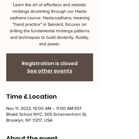
Learn the art of effortless and melodic
mrdanga drumming through our Hasta-
sadhana course. Hasta-sadhana, meaning
"hand practice" in Sanskrit, focuses on
drilling the fundamental mrdanga patterns
and techniques to build dexterity, fluidity,
and power.
Registration is closed
See other events
Time & Location
Nov 11, 2023, 10:00 AM – 11:00 AM EST
Bhakti School NYC, 305 Schermerhorn St,
Brooklyn, NY 11217, USA
About the event