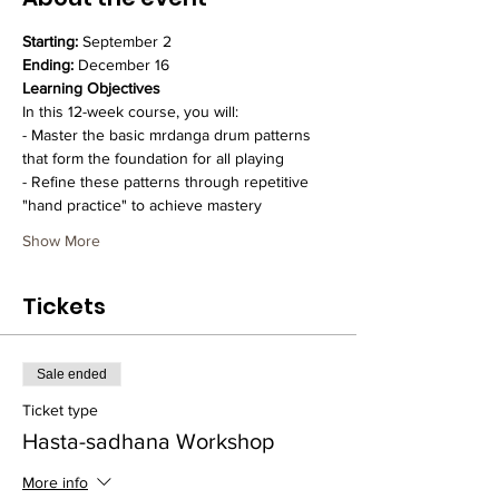
Starting:
 September 2
Ending:
 December 16
Learning Objectives
In this 12-week course, you will:
- Master the basic mrdanga drum patterns 
that form the foundation for all playing
- Refine these patterns through repetitive 
"hand practice" to achieve mastery
Show More
Tickets
Sale ended
Ticket type
Hasta-sadhana Workshop
More info