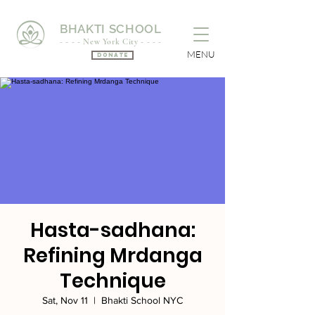
BHAKTI SCHOOL
- - - - New York City - - - -
MENU
Donate
Hasta-sadhana:
Refining Mrdanga
Technique
Sat, Nov 11
  |  
Bhakti School NYC