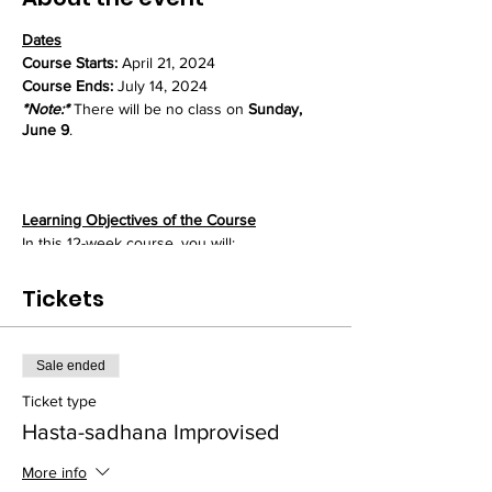
Dates
Course Starts:
April 21, 2024
Course Ends:
July 14, 2024
*Note:*
There will be no class on
Sunday,
June 9
.
Learning Objectives of the Course
In this 12-week course, you will:
- Master the basic mrdanga drum patterns
that form the foundation for all playing
Tickets
- Refine these patterns through repetitive
"hand practice" to achieve mastery
- Develop strength, speed, and stamina vital
Sale ended
for fuller and sustained mrdanga rhythms
- Learn techniques for increasing flexibility
Ticket type
and control in both hands
Hasta-sadhana Improvised
- Explore rhythmic variations and
improvisations upon the fundamental
More info
patterns