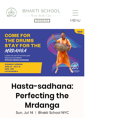
BHAKTI SCHOOL
- - - - New York City - - - -
MENU
Donate
Hasta-sadhana:
Perfecting the
Mrdanga
Sun, Jul 14
  |  
Bhakti School NYC