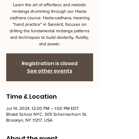
Learn the art of effortless and melodic
mrdanga drumming through our Hasta-
sadhana course. Hasta-sadhana, meaning
"hand practice" in Sanskrit, focuses on
drilling the fundamental mrdanga patterns
and techniques to build dexterity, fluidity,
and power.
Registration is closed
See other events
Time & Location
Jul 14, 2024, 12:00 PM – 1:00 PM EDT
Bhakti School NYC, 305 Schermerhorn St,
Brooklyn, NY 11217, USA
About the event