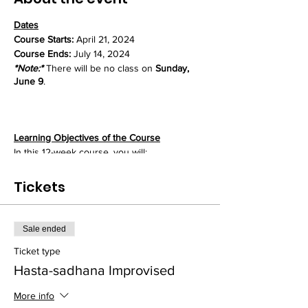
Dates
Course Starts:
April 21, 2024
Course Ends:
July 14, 2024
*Note:*
There will be no class on
Sunday,
June 9
.
Learning Objectives of the Course
In this 12-week course, you will:
- Master the basic mrdanga drum patterns
that form the foundation for all playing
Tickets
- Refine these patterns through repetitive
"hand practice" to achieve mastery
- Develop strength, speed, and stamina vital
Sale ended
for fuller and sustained mrdanga rhythms
- Learn techniques for increasing flexibility
Ticket type
and control in both hands
Hasta-sadhana Improvised
- Explore rhythmic variations and
improvisations upon the fundamental
More info
patterns