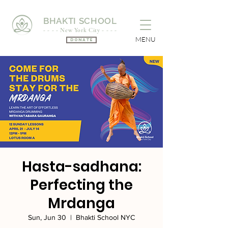
BHAKTI SCHOOL
- - - - New York City - - - -
MENU
Donate
Hasta-sadhana:
Perfecting the
Mrdanga
Sun, Jun 30
  |  
Bhakti School NYC