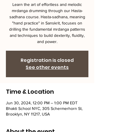
Learn the art of effortless and melodic
mrdanga drumming through our Hasta-
sadhana course. Hasta-sadhana, meaning
"hand practice" in Sanskrit, focuses on
drilling the fundamental mrdanga patterns
and techniques to build dexterity, fluidity,
and power.
Registration is closed
See other events
Time & Location
Jun 30, 2024, 12:00 PM – 1:00 PM EDT
Bhakti School NYC, 305 Schermerhorn St,
Brooklyn, NY 11217, USA
About the event