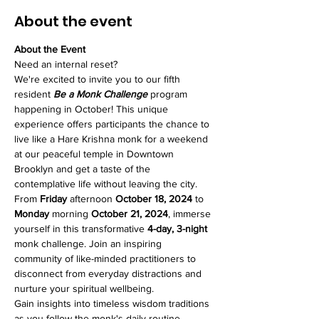
About the event
About the Event
Need an internal reset? 
We're excited to invite you to our fifth 
resident 
Be a Monk Challenge
 program 
happening in October! This unique 
experience offers participants the chance to 
live like a Hare Krishna monk for a weekend 
at our peaceful temple in Downtown 
Brooklyn and get a taste of the 
contemplative life without leaving the city.
From 
Friday
 afternoon 
October 18, 2024
 to 
Monday
 morning 
October 21, 2024
, immerse 
yourself in this transformative 
4-day, 3-night
monk challenge. Join an inspiring 
community of like-minded practitioners to 
disconnect from everyday distractions and 
nurture your spiritual wellbeing.
Gain insights into timeless wisdom traditions 
as you follow the monk's daily routine. 