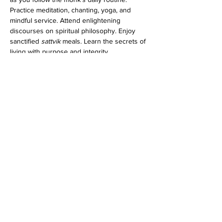
Practice meditation, chanting, yoga, and 
mindful service. Attend enlightening 
discourses on spiritual philosophy. Enjoy 
sanctified 
sattvik
 meals. Learn the secrets of 
living with purpose and integrity.
Whether you're longing for inner peace or 
seeking a renewed sense of meaning,…
Show More
Share this event
Dedicated to His Divine Grace, A. C. Bhaktivedanta
Swami Prabhupada.
Founder-
Ācārya
of the International Society for