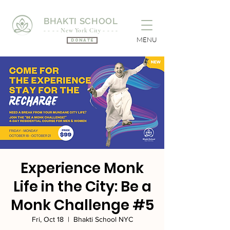
BHAKTI SCHOOL
- - - - New York City - - - -
MENU
Donate
Experience Monk
Life in the City: Be a
Monk Challenge #5
Fri, Oct 18
  |  
Bhakti School NYC