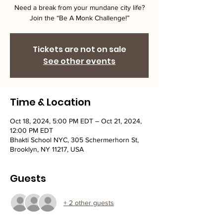
Need a break from your mundane city life?
Join the “Be A Monk Challenge!”
Tickets are not on sale
See other events
Time & Location
Oct 18, 2024, 5:00 PM EDT – Oct 21, 2024,
12:00 PM EDT
Bhakti School NYC, 305 Schermerhorn St,
Brooklyn, NY 11217, USA
Guests
+ 2 other guests