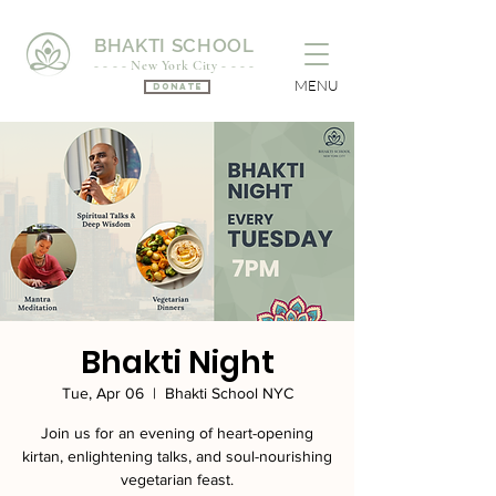
BHAKTI SCHOOL
- - - - New York City - - - -
MENU
Donate
Bhakti Night
Tue, Apr 06
  |  
Bhakti School NYC
Join us for an evening of heart-opening
kirtan, enlightening talks, and soul-nourishing
vegetarian feast.