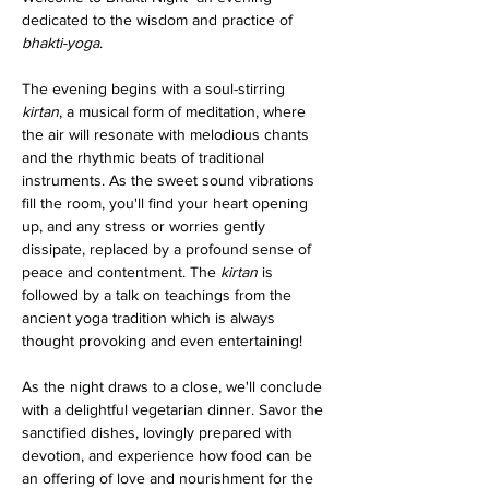
dedicated to the wisdom and practice of 
bhakti-yoga
.
The evening begins with a soul-stirring 
kirtan
, a musical form of meditation, where 
the air will resonate with melodious chants 
and the rhythmic beats of traditional 
instruments. As the sweet sound vibrations 
fill the room, you'll find your heart opening 
up, and any stress or worries gently 
dissipate, replaced by a profound sense of 
peace and contentment. The 
kirtan
 is 
followed by a talk on teachings from the 
ancient yoga tradition which is always 
thought provoking and even entertaining!
As the night draws to a close, we'll conclude 
with a delightful vegetarian dinner. Savor the 
sanctified dishes, lovingly prepared with 
devotion, and experience how food can be 
an offering of love and nourishment for the 