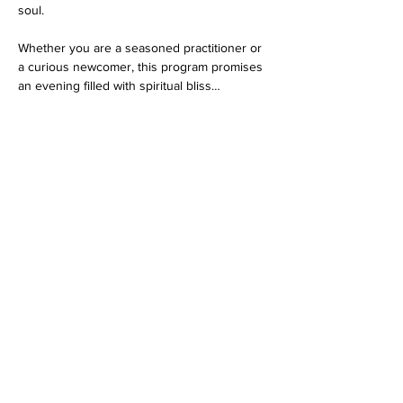
soul.
Whether you are a seasoned practitioner or 
a curious newcomer, this program promises 
an evening filled with spiritual bliss…
Show More
RSVP
Share this event
Dedicated to His Divine Grace, A. C. Bhaktivedanta