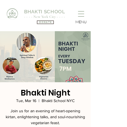
BHAKTI SCHOOL
- - - - New York City - - - -
MENU
Donate
Bhakti Night
Tue, Mar 16
  |  
Bhakti School NYC
Join us for an evening of heart-opening
kirtan, enlightening talks, and soul-nourishing
vegetarian feast.