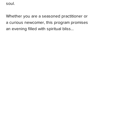
soul.
Whether you are a seasoned practitioner or 
a curious newcomer, this program promises 
an evening filled with spiritual bliss…
Show More
RSVP
Share this event
Dedicated to His Divine Grace, A. C. Bhaktivedanta