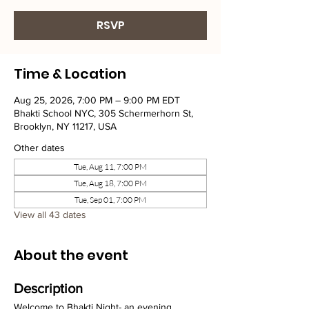
RSVP
Time & Location
Aug 25, 2026, 7:00 PM – 9:00 PM EDT
Bhakti School NYC, 305 Schermerhorn St,
Brooklyn, NY 11217, USA
Other dates
Tue, Aug 11, 7:00 PM
Tue, Aug 18, 7:00 PM
Tue, Sep 01, 7:00 PM
View all 43 dates
About the event
Description
Welcome to Bhakti Night- an evening 