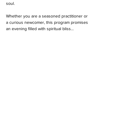
soul.
Whether you are a seasoned practitioner or 
a curious newcomer, this program promises 
an evening filled with spiritual bliss…
Show More
RSVP
Share this event
Dedicated to His Divine Grace, A. C. Bhaktivedanta