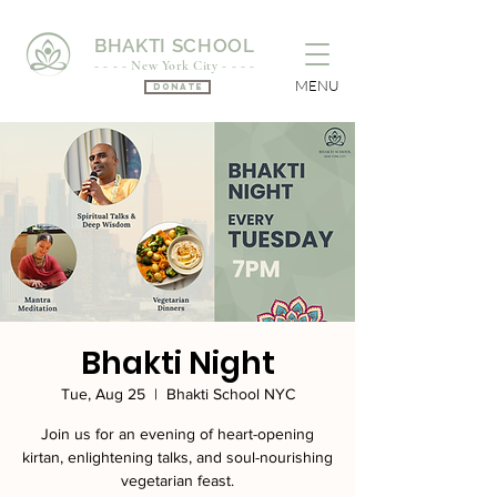
BHAKTI SCHOOL
- - - - New York City - - - -
MENU
Donate
Bhakti Night
Tue, Aug 25
  |  
Bhakti School NYC
Join us for an evening of heart-opening
kirtan, enlightening talks, and soul-nourishing
vegetarian feast.