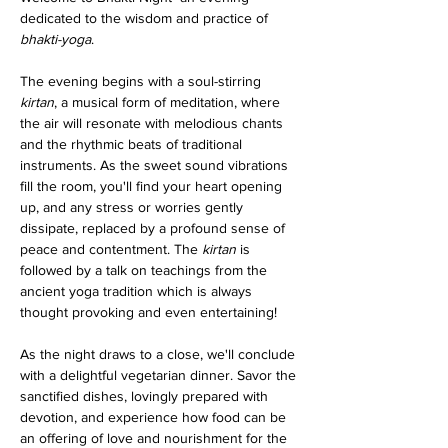
dedicated to the wisdom and practice of 
bhakti-yoga
.
The evening begins with a soul-stirring 
kirtan
, a musical form of meditation, where 
the air will resonate with melodious chants 
and the rhythmic beats of traditional 
instruments. As the sweet sound vibrations 
fill the room, you'll find your heart opening 
up, and any stress or worries gently 
dissipate, replaced by a profound sense of 
peace and contentment. The 
kirtan
 is 
followed by a talk on teachings from the 
ancient yoga tradition which is always 
thought provoking and even entertaining!
As the night draws to a close, we'll conclude 
with a delightful vegetarian dinner. Savor the 
sanctified dishes, lovingly prepared with 
devotion, and experience how food can be 
an offering of love and nourishment for the 