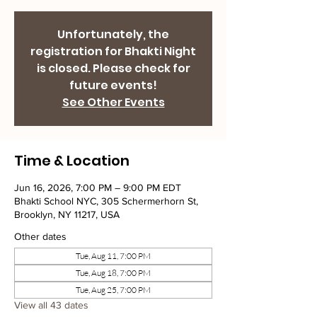
Unfortunately, the
registration for Bhakti Night
is closed. Please check for
future events!
See Other Events
Time & Location
Jun 16, 2026, 7:00 PM – 9:00 PM EDT
Bhakti School NYC, 305 Schermerhorn St,
Brooklyn, NY 11217, USA
Other dates
Tue, Aug 11, 7:00 PM
Tue, Aug 18, 7:00 PM
Tue, Aug 25, 7:00 PM
View all 43 dates