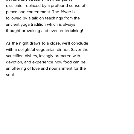
dissipate, replaced by a profound sense of 
peace and contentment. The 
kirtan
 is 
followed by a talk on teachings from the 
ancient yoga tradition which is always 
thought provoking and even entertaining!
As the night draws to a close, we'll conclude 
with a delightful vegetarian dinner. Savor the 
sanctified dishes, lovingly prepared with 
devotion, and experience how food can be 
an offering of love and nourishment for the 
soul.
Whether you are a seasoned practitioner or 
a curious newcomer, this program promises 
an evening filled with spiritual bliss…
Show More