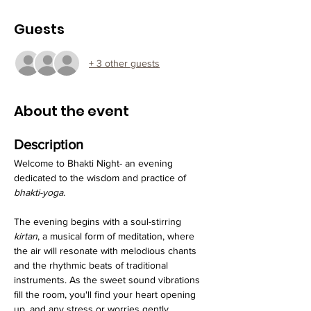
Guests
+ 3 other guests
About the event
Description
Welcome to Bhakti Night- an evening 
dedicated to the wisdom and practice of 
bhakti-yoga
.
The evening begins with a soul-stirring 
kirtan
, a musical form of meditation, where 
the air will resonate with melodious chants 
and the rhythmic beats of traditional 
instruments. As the sweet sound vibrations 
fill the room, you'll find your heart opening 
up, and any stress or worries gently 