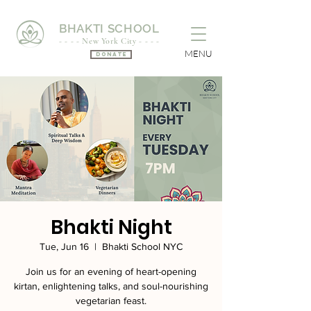
BHAKTI SCHOOL
- - - - New York City - - - -
MENU
Donate
Bhakti Night
Tue, Jun 16
  |  
Bhakti School NYC
Join us for an evening of heart-opening
kirtan, enlightening talks, and soul-nourishing
vegetarian feast.