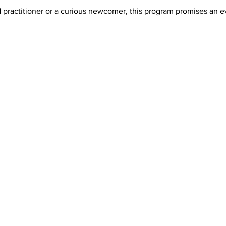
ractitioner or a curious newcomer, this program promises an even