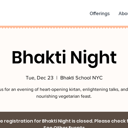
Offerings
Abo
Bhakti Night
Tue, Dec 23
  |  
Bhakti School NYC
us for an evening of heart-opening kirtan, enlightening talks, and
nourishing vegetarian feast.
 registration for Bhakti Night is closed. Please check
See Other Events