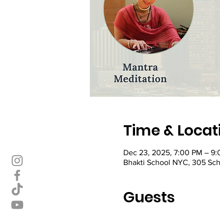
Time & Locat
Dec 23, 2025, 7:00 PM – 9
Bhakti School NYC, 305 Sch
Guests