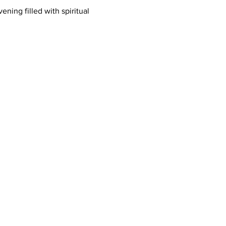
ing filled with spiritual 