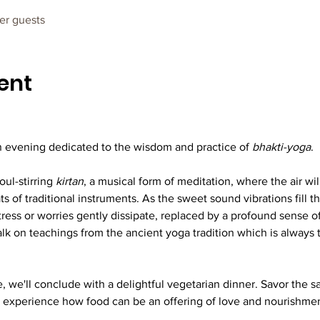
her guests
ent
 evening dedicated to the wisdom and practice of 
bhakti-yoga
.
ul-stirring 
kirtan
, a musical form of meditation, where the air wi
 of traditional instruments. As the sweet sound vibrations fill th
tress or worries gently dissipate, replaced by a profound sense 
talk on teachings from the ancient yoga tradition which is alway
, we'll conclude with a delightful vegetarian dinner. Savor the sa
 experience how food can be an offering of love and nourishment