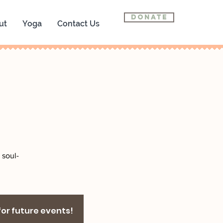
Donate
ut
Yoga
Contact Us
 soul-
 for future events!