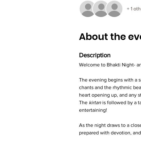
+ 1 ot
About the ev
Description
Welcome to Bhakti Night- an
The evening begins with a so
chants and the rhythmic beats
heart opening up, and any s
The 
kirtan
 is followed by a 
entertaining!
As the night draws to a close
prepared with devotion, and