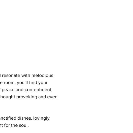
ll resonate with melodious 
e room, you'll find your 
of peace and contentment. 
s thought provoking and even 
nctified dishes, lovingly 
 for the soul.