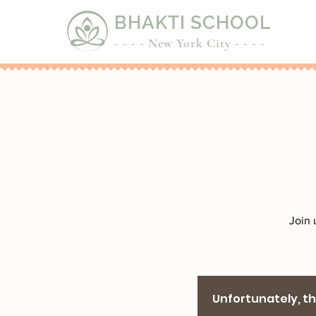
BHAKTI SCHOOL
- - - - New York City - - - -
Join 
Unfortunately, the