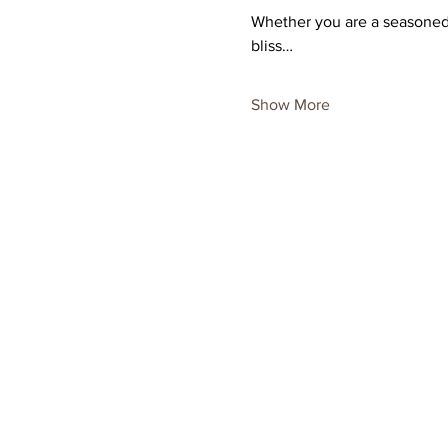
Whether you are a seasoned p
bliss…
Show More