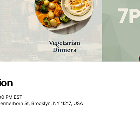
ion
:00 PM EST
ermerhorn St, Brooklyn, NY 11217, USA