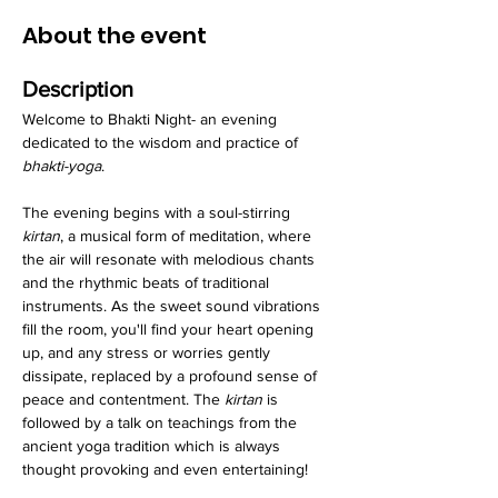
About the event
Description
Welcome to Bhakti Night- an evening 
dedicated to the wisdom and practice of 
bhakti-yoga
.
The evening begins with a soul-stirring 
kirtan
, a musical form of meditation, where 
the air will resonate with melodious chants 
and the rhythmic beats of traditional 
instruments. As the sweet sound vibrations 
fill the room, you'll find your heart opening 
up, and any stress or worries gently 
dissipate, replaced by a profound sense of 
peace and contentment. The 
kirtan
 is 
followed by a talk on teachings from the 
ancient yoga tradition which is always 
thought provoking and even entertaining!