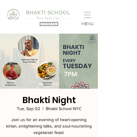
BHAKTI SCHOOL
- - - - New York City - - - -
MENU
Donate
Bhakti Night
Tue, Sep 02
  |  
Bhakti School NYC
Join us for an evening of heart-opening
kirtan, enlightening talks, and soul-nourishing
vegetarian feast.