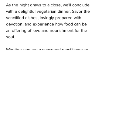
As the night draws to a close, we'll conclude 
with a delightful vegetarian dinner. Savor the 
sanctified dishes, lovingly prepared with 
devotion, and experience how food can be 
an offering of love and nourishment for the 
soul.
Whether you are a seasoned practitioner or 
a curious newcomer, this program promises 
an evening filled with spiritual bliss…
Show More
Share this event