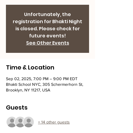
Unfortunately, the
registration for Bhakti Night
is closed. Please check for
future events!
See Other Events
Time & Location
Sep 02, 2025, 7:00 PM – 9:00 PM EDT
Bhakti School NYC, 305 Schermerhorn St,
Brooklyn, NY 11217, USA
Guests
+ 14 other guests