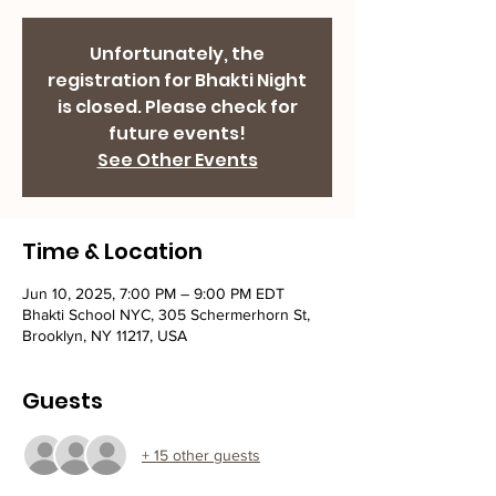
Unfortunately, the
registration for Bhakti Night
is closed. Please check for
future events!
See Other Events
Time & Location
Jun 10, 2025, 7:00 PM – 9:00 PM EDT
Bhakti School NYC, 305 Schermerhorn St,
Brooklyn, NY 11217, USA
Guests
+ 15 other guests