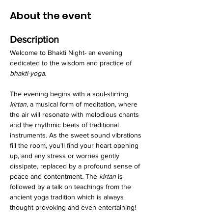
About the event
Description
Welcome to Bhakti Night- an evening 
dedicated to the wisdom and practice of 
bhakti-yoga
.
The evening begins with a soul-stirring 
kirtan
, a musical form of meditation, where 
the air will resonate with melodious chants 
and the rhythmic beats of traditional 
instruments. As the sweet sound vibrations 
fill the room, you'll find your heart opening 
up, and any stress or worries gently 
dissipate, replaced by a profound sense of 
peace and contentment. The 
kirtan
 is 
followed by a talk on teachings from the 
ancient yoga tradition which is always 
thought provoking and even entertaining!