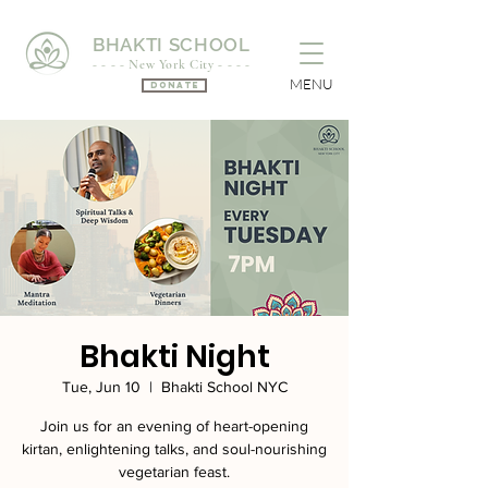
BHAKTI SCHOOL
- - - - New York City - - - -
MENU
Donate
Bhakti Night
Tue, Jun 10
  |  
Bhakti School NYC
Join us for an evening of heart-opening
kirtan, enlightening talks, and soul-nourishing
vegetarian feast.