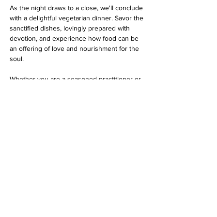
As the night draws to a close, we'll conclude 
with a delightful vegetarian dinner. Savor the 
sanctified dishes, lovingly prepared with 
devotion, and experience how food can be 
an offering of love and nourishment for the 
soul.
Whether you are a seasoned practitioner or 
a curious newcomer, this program promises 
an evening filled with spiritual bliss…
Show More
Share this event