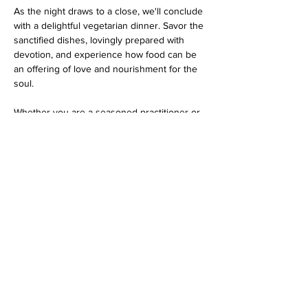
As the night draws to a close, we'll conclude 
with a delightful vegetarian dinner. Savor the 
sanctified dishes, lovingly prepared with 
devotion, and experience how food can be 
an offering of love and nourishment for the 
soul.
Whether you are a seasoned practitioner or 
a curious newcomer, this program promises 
an evening filled with spiritual bliss…
Show More
Share this event