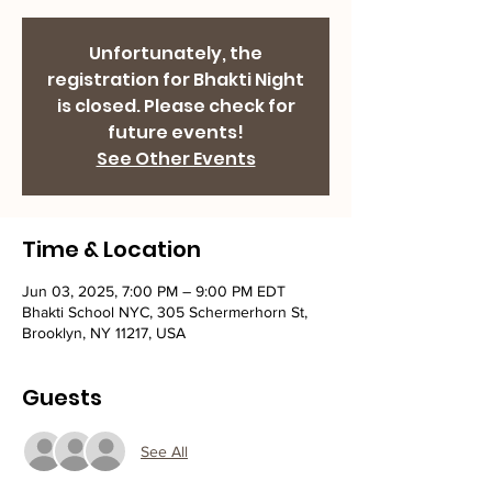
Unfortunately, the
registration for Bhakti Night
is closed. Please check for
future events!
See Other Events
Time & Location
Jun 03, 2025, 7:00 PM – 9:00 PM EDT
Bhakti School NYC, 305 Schermerhorn St,
Brooklyn, NY 11217, USA
Guests
See All