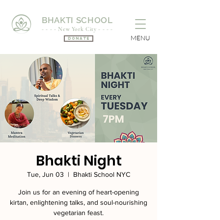
BHAKTI SCHOOL
- - - - New York City - - - -
MENU
Donate
Bhakti Night
Tue, Jun 03
  |  
Bhakti School NYC
Join us for an evening of heart-opening
kirtan, enlightening talks, and soul-nourishing
vegetarian feast.