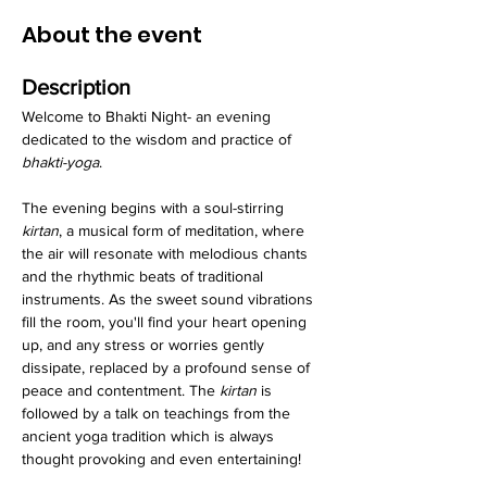
About the event
Description
Welcome to Bhakti Night- an evening 
dedicated to the wisdom and practice of 
bhakti-yoga
.
The evening begins with a soul-stirring 
kirtan
, a musical form of meditation, where 
the air will resonate with melodious chants 
and the rhythmic beats of traditional 
instruments. As the sweet sound vibrations 
fill the room, you'll find your heart opening 
up, and any stress or worries gently 
dissipate, replaced by a profound sense of 
peace and contentment. The 
kirtan
 is 
followed by a talk on teachings from the 
ancient yoga tradition which is always 
thought provoking and even entertaining!