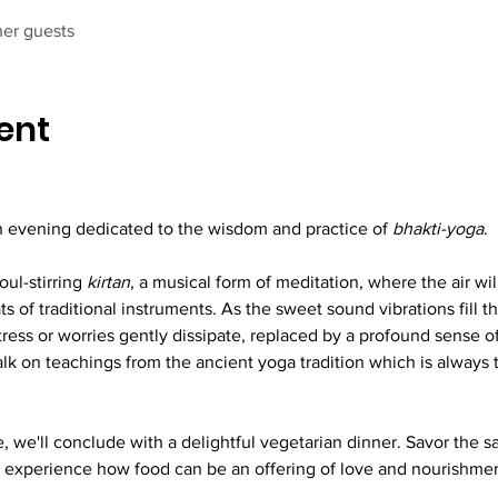
her guests
ent
 evening dedicated to the wisdom and practice of 
bhakti-yoga
.
ul-stirring 
kirtan
, a musical form of meditation, where the air wi
 of traditional instruments. As the sweet sound vibrations fill th
tress or worries gently dissipate, replaced by a profound sense 
talk on teachings from the ancient yoga tradition which is alway
, we'll conclude with a delightful vegetarian dinner. Savor the sa
 experience how food can be an offering of love and nourishment