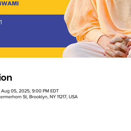
ion
– Aug 05, 2025, 9:00 PM EDT
ermerhorn St, Brooklyn, NY 11217, USA