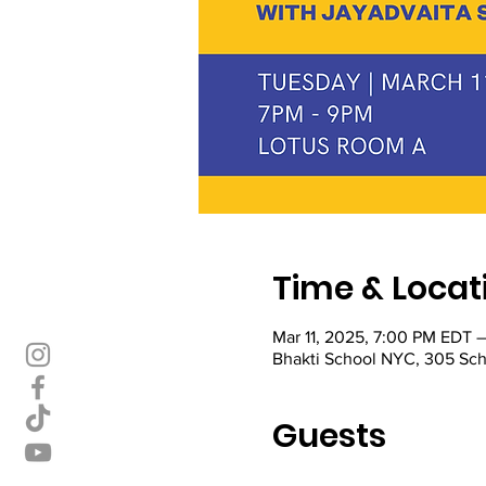
Time & Locat
Mar 11, 2025, 7:00 PM EDT 
Bhakti School NYC, 305 Sch
Guests