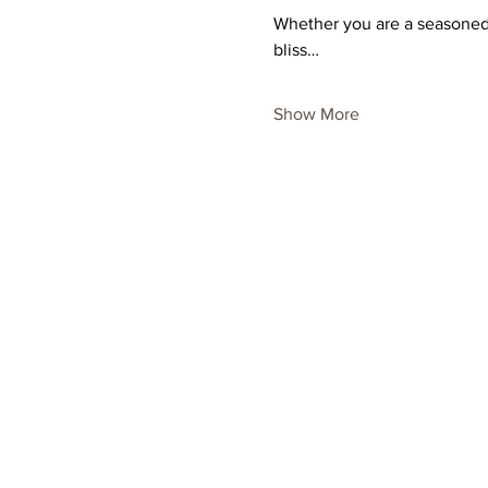
Whether you are a seasoned p
bliss…
Show More