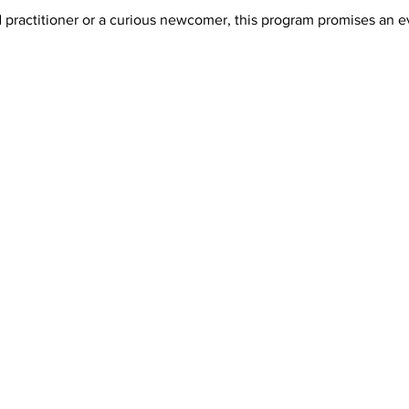
ractitioner or a curious newcomer, this program promises an even