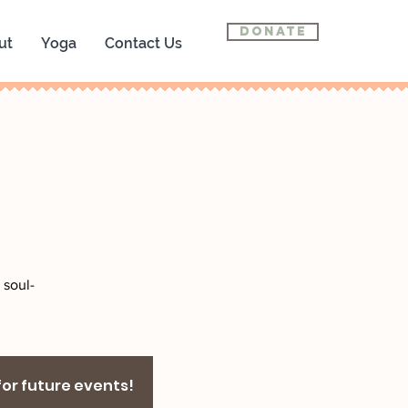
Donate
ut
Yoga
Contact Us
 soul-
 for future events!