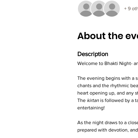
+ 9 ot
About the ev
Description
Welcome to Bhakti Night- an
The evening begins with a so
chants and the rhythmic beats
heart opening up, and any s
The 
kirtan
 is followed by a 
entertaining!
As the night draws to a close
prepared with devotion, and