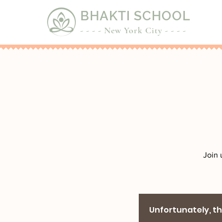
BHAKTI SCHOOL
- - - - New York City - - - -
Join 
Unfortunately, the