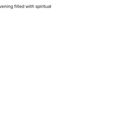
ing filled with spiritual 