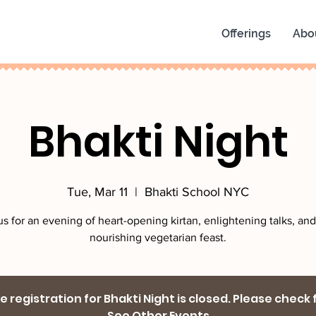
Offerings
Abo
Bhakti Night
Tue, Mar 11
  |  
Bhakti School NYC
us for an evening of heart-opening kirtan, enlightening talks, and
nourishing vegetarian feast.
 registration for Bhakti Night is closed. Please check
See Other Events