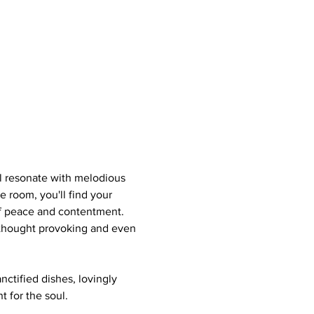
ll resonate with melodious 
e room, you'll find your 
of peace and contentment. 
s thought provoking and even 
nctified dishes, lovingly 
 for the soul.