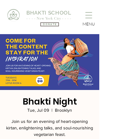
BHAKTI SCHOOL
- - - - New York City - - - -
MENU
Donate
Bhakti Night
Tue, Jul 09
  |  
Brooklyn
Join us for an evening of heart-opening
kirtan, enlightening talks, and soul-nourishing
vegetarian feast.