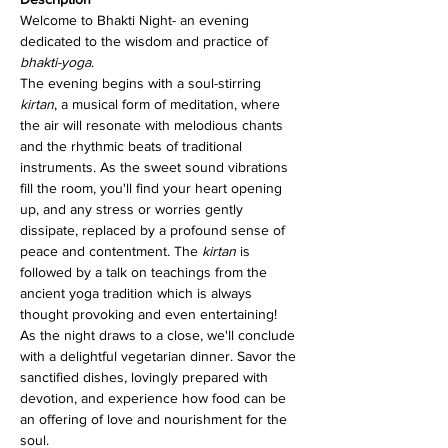
Welcome to Bhakti Night- an evening 
dedicated to the wisdom and practice of 
bhakti-yoga
.
The evening begins with a soul-stirring 
kirtan
, a musical form of meditation, where 
the air will resonate with melodious chants 
and the rhythmic beats of traditional 
instruments. As the sweet sound vibrations 
fill the room, you'll find your heart opening 
up, and any stress or worries gently 
dissipate, replaced by a profound sense of 
peace and contentment. The 
kirtan
 is 
followed by a talk on teachings from the 
ancient yoga tradition which is always 
thought provoking and even entertaining!
As the night draws to a close, we'll conclude 
with a delightful vegetarian dinner. Savor the 
sanctified dishes, lovingly prepared with 
devotion, and experience how food can be 
an offering of love and nourishment for the 
soul.