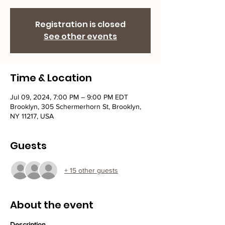
Registration is closed
See other events
Time & Location
Jul 09, 2024, 7:00 PM – 9:00 PM EDT
Brooklyn, 305 Schermerhorn St, Brooklyn,
NY 11217, USA
Guests
+ 15 other guests
About the event
Description