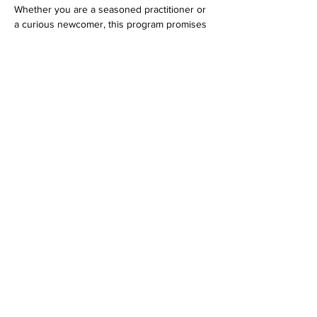
Whether you are a seasoned practitioner or 
a curious newcomer, this program promises 
an evening filled with spiritual bliss…
Show More
Share this event
Dedicated to His Divine Grace, A. C. Bhaktivedanta
Swami Prabhupada.
Founder-
Ācārya
of the International Society for
Krishna Consciousness.
305 Schermerhorn Street
Brooklyn, NY 11217