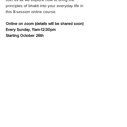
principles of bhakti into your everyday life in 
this 8-session online course.
Online on zoom (details will be shared soon)
Every Sunday, 11am-12:30pm
Starting October 26th
Share this event
Dedicated to His Divine Grace, A. C. Bhaktivedanta
Swami Prabhupada.
Founder-
Ācārya
of the International Society for
Krishna Consciousness.
305 Schermerhorn Street
Brooklyn, NY 11217
+1 614-592-0263