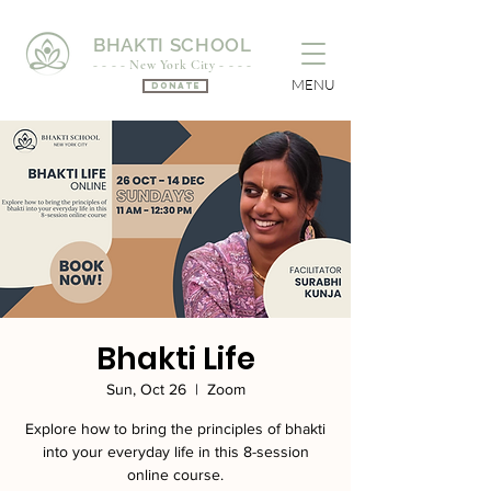
BHAKTI SCHOOL
- - - - New York City - - - -
MENU
Donate
Bhakti Life
Sun, Oct 26
  |  
Zoom
Explore how to bring the principles of bhakti
into your everyday life in this 8-session
online course.