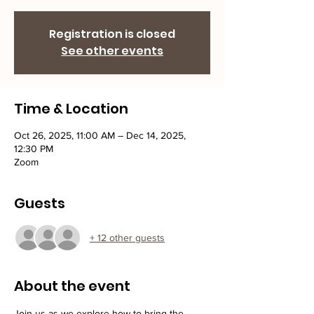
Registration is closed
See other events
Time & Location
Oct 26, 2025, 11:00 AM – Dec 14, 2025,
12:30 PM
Zoom
Guests
+ 12 other guests
About the event
Join us as we explore how to bring the 